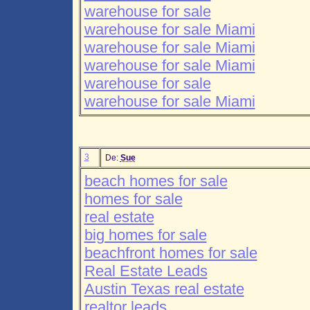
warehouse for sale
warehouse for sale Miami
warehouse for sale Miami
warehouse for sale Miami
warehouse for sale
warehouse for sale Miami
3
De:
Sue
beach homes for sale
homes for sale
real estate
big homes for sale
beachfront homes for sale
Real Estate Leads
Austin Texas real estate
realtor leads