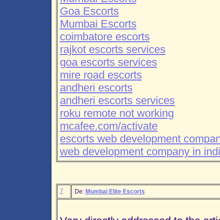
Goa Escorts
Mumbai Escorts
coimbatore escorts
rajkot escorts services
goa escorts services
mire road escorts
andheri escorts
andheri escorts services
roku remote not working
mcafee.com/activate
escorts web development compa
web development company in ind
7
De:
Mumbai Elite Escorts