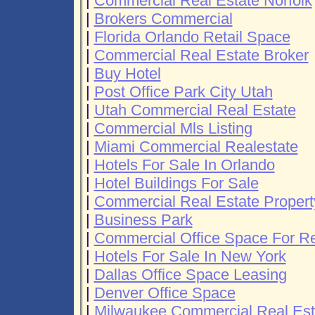
|
Commercial Real Estate Norfolk
|
Brokers Commercial
|
Florida Orlando Retail Space
|
Commercial Real Estate Broker
|
Buy Hotel
|
Post Office Park City Utah
|
Utah Commercial Real Estate
|
Commercial Mls Listing
|
Miami Commercial Realestate
|
Hotels For Sale In Orlando
|
Hotel Buildings For Sale
|
Commercial Real Estate Property
|
Business Park
|
Commercial Office Space For R
|
Hotels For Sale In New York
|
Dallas Office Space Leasing
|
Denver Office Space
|
Milwaukee Commercial Real Est