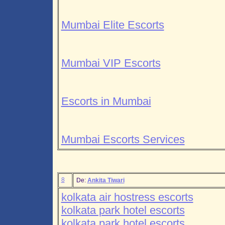
Mumbai Elite Escorts
Mumbai VIP Escorts
Escorts in Mumbai
Mumbai Escorts Services
8
De:
Ankita Tiwari
kolkata air hostress escorts
kolkata park hotel escorts
kolkata park hotel escorts