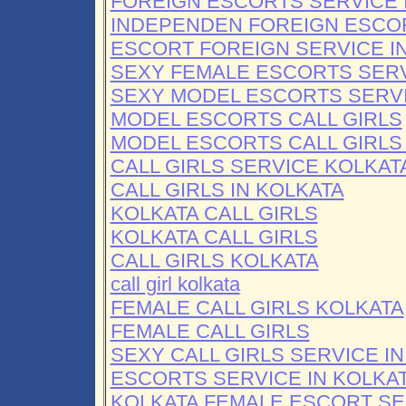
FOREIGN ESCORTS SERVICE 
INDEPENDEN FOREIGN ESCO
ESCORT FOREIGN SERVICE I
SEXY FEMALE ESCORTS SER
SEXY MODEL ESCORTS SERV
MODEL ESCORTS CALL GIRLS
MODEL ESCORTS CALL GIRLS
CALL GIRLS SERVICE KOLKAT
CALL GIRLS IN KOLKATA
KOLKATA CALL GIRLS
KOLKATA CALL GIRLS
CALL GIRLS KOLKATA
call girl kolkata
FEMALE CALL GIRLS KOLKATA
FEMALE CALL GIRLS
SEXY CALL GIRLS SERVICE I
ESCORTS SERVICE IN KOLKA
KOLKATA FEMALE ESCORT SE