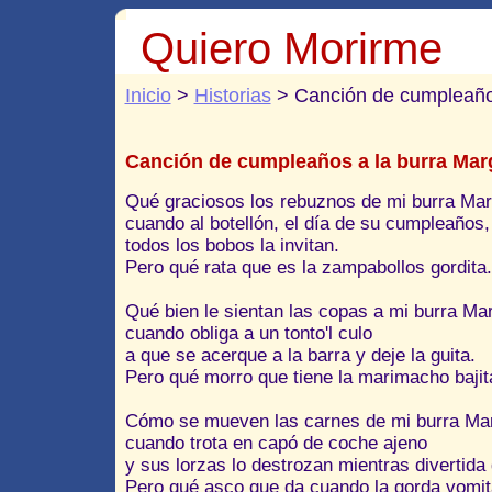
Quiero Morirme
Inicio
>
Historias
> Canción de cumpleaños
Canción de cumpleaños a la burra Marg
Qué graciosos los rebuznos de mi burra Marg
cuando al botellón, el día de su cumpleaños,
todos los bobos la invitan.
Pero qué rata que es la zampabollos gordita.
Qué bien le sientan las copas a mi burra Mar
cuando obliga a un tonto'l culo
a que se acerque a la barra y deje la guita.
Pero qué morro que tiene la marimacho bajit
Cómo se mueven las carnes de mi burra Mar
cuando trota en capó de coche ajeno
y sus lorzas lo destrozan mientras divertida 
Pero qué asco que da cuando la gorda vomit