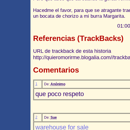
Hacedme el favor, para que se atragante tra
un bocata de chorizo a mi burra Margarita.
01:00
Referencias (TrackBacks)
URL de trackback de esta historia
http://quieromorirme.blogalia.com//track
Comentarios
1
De:
Anónimo
que poco respeto
2
De:
Sue
warehouse for sale