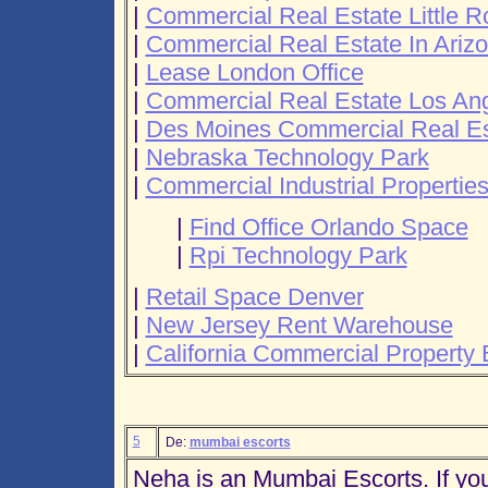
|
Commercial Real Estate Little R
|
Commercial Real Estate In Ariz
|
Lease London Office
|
Commercial Real Estate Los An
|
Des Moines Commercial Real Es
|
Nebraska Technology Park
|
Commercial Industrial Propertie
|
Find Office Orlando Space
|
Rpi Technology Park
|
Retail Space Denver
|
New Jersey Rent Warehouse
|
California Commercial Property 
5
De:
mumbai escorts
Neha is an Mumbai Escorts. If you