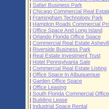
|
Safari Business Park
|
Chicago Commercial Real Estat
|
Framingham Technology Park
|
Hampton Roads Commercial Prop
|
Office Space And Long Island
|
Orlando Florida Office Space
|
Commercial Real Estate Ashevil
|
Riverside Business Park
|
Real Estate Investment Trust
|
Hotel Pennsylvania Sale
|
Commercial Real Estate Listing
|
Office Space In Albuquerque
|
Garden Office Space
|
Office Leasing
|
South Florida Commercial Offic
|
Building Lease
|
Industrial Space Rental