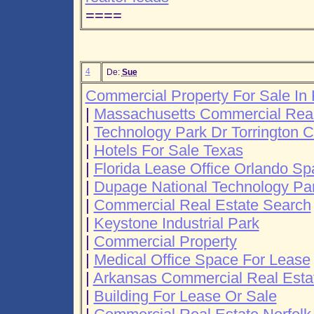
====
4
De:
Sue
Commercial Property For Sale I
|
Massachusetts Commercial Real
|
Technology Park Dr Torrington C
|
Hotels For Sale Texas
|
Florida Lease Office Orlando S
|
Dupage National Technology Pa
|
Commercial Real Estate Search
|
Keystone Industrial Park
|
Commercial Property
|
Medical Office Space For Lease
|
Arkansas Commercial Real Esta
|
Building For Lease Or Sale