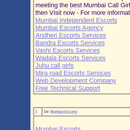
meeting the best Mumbai Call Girl
then Visit now - For more informat
Mumbai Independent Escorts
Mumbai Escorts Agency
Andheri Escorts Services
Bandra Escorts Services
Vashi Escorts Services
Wadala Escorts Services
Juhu call girls
Mira road Escorts Services
Web Development Company
Free Technical Support
6
De:
Mumbai Escorts
Mumbai Escorts