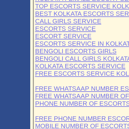
TOP ESCORTS SERVICE KOLK
BEST KOLKATA ESCORTS SER
CALL GIRLS SERVICE
ESCORTS SERVICE
ESCORT SERVICE
ESCORTS SERVICE IN KOLKA
BENGOLI ESCORTS GIRLS
BENGOLI CALL GIRLS KOLKAT
KOLKATA ESCORTS SERVICE
FREE ESCORTS SERVICE KOL
FREE WHATSAAP NUMBER E
FREE WHATSAAP NUMBER OF 
PHONE NUMBER OF ESCORTS
FREE PHONE NUMBER ESCOR
MOBILE NUMBER OF ESCORT