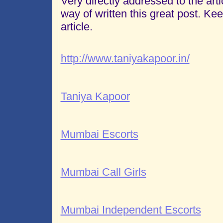
Very directly addressed to the art
way of written this great post. Ke
article.
http://www.taniyakapoor.in/
Taniya Kapoor
Mumbai Escorts
Mumbai Call Girls
Mumbai Independent Escorts