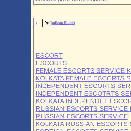
9
De:
kolkata Escort
ESCORT
ESCORTS
FEMALE ESCORTS SERVICE 
KOLKATA FEMALE ESCORTS S
INDEPENDENT ESCORTS SER
INDEPENDENT ESCOTRTS SE
KOLKATA INDEPENDET ESCO
RUSSIAN ESCORTS SERVICE 
RUSSIAN ESCORTS SERVICE
KOLKATA RUSSIAN ESCORTS 